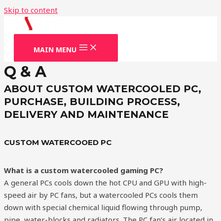
Skip to content
MAIN MENU
Q & A
ABOUT CUSTOM WATERCOOLED PC,
PURCHASE, BUILDING PROCESS,
DELIVERY AND MAINTENANCE
CUSTOM WATERCOOED PC
What is a custom watercooled gaming PC?
A general PCs cools down the hot CPU and GPU with high-
speed air by PC fans, but a watercooled PCs cools them
down with special chemical liquid flowing through pump,
pipe, water-blocks and radiators. The PC fan’s air located in