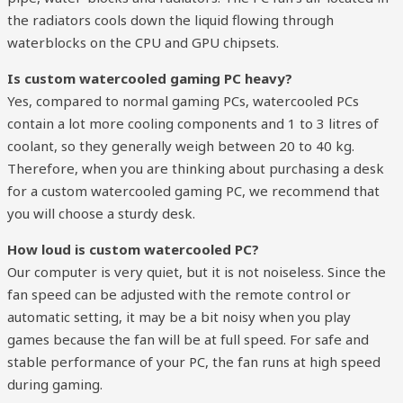
the radiators cools down the liquid flowing through
waterblocks on the CPU and GPU chipsets. ​
Is custom watercooled gaming PC heavy?
Yes, compared to normal gaming PCs, watercooled PCs
contain a lot more cooling components and 1 to 3 litres of
coolant, so they generally weigh between 20 to 40 kg.
Therefore, when you are thinking about purchasing a desk
for a custom watercooled gaming PC, we recommend that
you will choose a sturdy desk.
How loud is custom watercooled PC?
Our computer is very quiet, but it is not noiseless. Since the
fan speed can be adjusted with the remote control or
automatic setting, it may be a bit noisy when you play
games because the fan will be at full speed. For safe and
stable performance of your PC, the fan runs at high speed
during gaming.