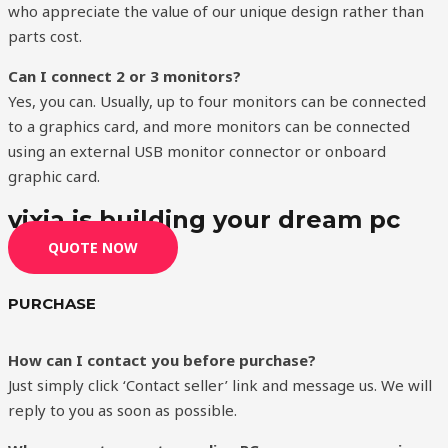
who appreciate the value of our unique design rather than
parts cost.
Can I connect 2 or 3 monitors?
Yes, you can. Usually, up to four monitors can be connected
to a graphics card, and more monitors can be connected
using an external USB monitor connector or onboard
graphic card.
vixia is building your dream pc
QUOTE NOW
PURCHASE
How can I contact you before purchase?
Just simply click ‘Contact seller’ link and message us. We will
reply to you as soon as possible.