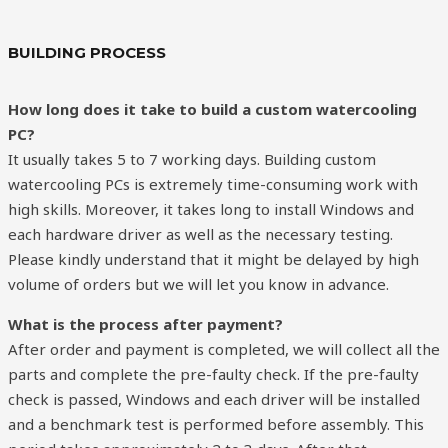
BUILDING PROCESS
How long does it take to build a custom
watercooling
PC?
It usually takes 5 to 7 working days. Building custom
watercooling PCs is extremely time-consuming work with
high skills. Moreover, it takes long to install Windows and
each hardware driver as well as the necessary testing.
Please kindly understand that it might be delayed by high
volume of orders but we will let you know in advance.
What is the process after payment?
After order and payment is completed, we will collect all the
parts and complete the pre-faulty check. If the pre-faulty
check is passed, Windows and each driver will be installed
and a benchmark test is performed before assembly. This