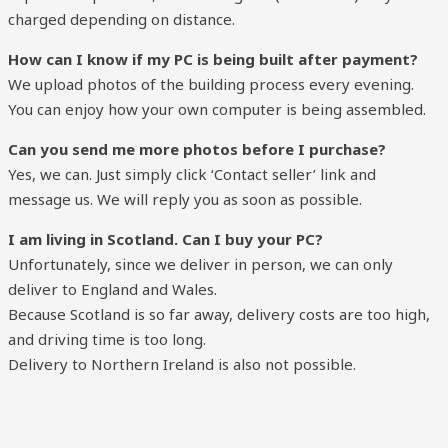
charged depending on distance.
How can I know if my PC is being built after payment?
We upload photos of the building process every evening.
You can enjoy how your own computer is being assembled.
Can you send me more photos before I purchase?
Yes, we can. Just simply click ‘Contact seller’ link and
message us. We will reply you as soon as possible.
I am living in Scotland. Can I buy your PC?
Unfortunately, since we deliver in person, we can only
deliver to England and Wales.
Because Scotland is so far away, delivery costs are too high,
and driving time is too long.
Delivery to Northern Ireland is also not possible.