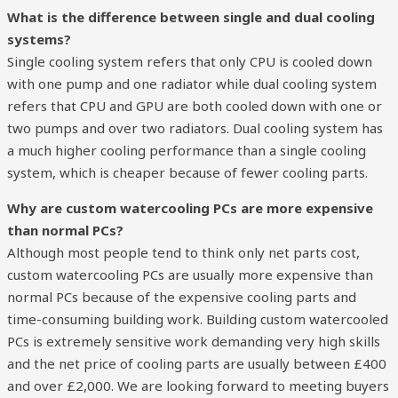
What is the difference between single and dual cooling
systems?
Single cooling system refers that only CPU is cooled down
with one pump and one radiator while dual cooling system
refers that CPU and GPU are both cooled down with one or
two pumps and over two radiators. Dual cooling system has
a much higher cooling performance than a single cooling
system, which is cheaper because of fewer cooling parts.
Why are custom watercooling PCs are more expensive
than normal PCs?
Although most people tend to think only net parts cost,
custom watercooling PCs are usually more expensive than
normal PCs because of the expensive cooling parts and
time-consuming building work. Building custom watercooled
PCs is extremely sensitive work demanding very high skills
and the net price of cooling parts are usually between £400
and over £2,000. We are looking forward to meeting buyers