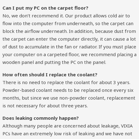
Can I put my PC on the carpet floor?
No, we don’t recommend it. Our product allows cold air to
flow into the computer from underneath, so the carpet can
block the airflow underneath. In addition, because dust from
the carpet can enter the computer directly, it can cause a lot
of dust to accumulate in the fan or radiator. If you must place
your computer on a carpeted floor, we recommend placing a
wooden panel and putting the PC on the panel.
How often should I replace the coolant?
There is no need to replace the coolant for about 3 years.
Powder-based coolant needs to be replaced once every six
months, but since we use non-powder coolant, replacement
is not necessary for about three years.
Does leaking commonly happen?
Although many people are concerned about leakage, VIXIA
PCs have an extremely low risk of leaking and we have not