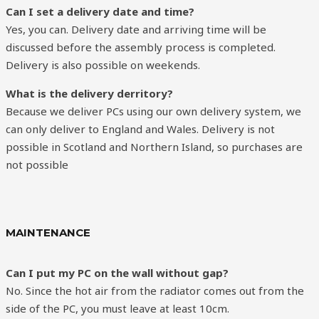
Can I set a delivery date and time?
Yes, you can. Delivery date and arriving time will be
discussed before the assembly process is completed.
Delivery is also possible on weekends.
What is the delivery derritory?
Because we deliver PCs using our own delivery system, we
can only deliver to England and Wales. Delivery is not
possible in Scotland and Northern Island, so purchases are
not possible
MAINTENANCE
Can I put my PC on the wall without gap?
No. Since the hot air from the radiator comes out from the
side of the PC, you must leave at least 10cm.