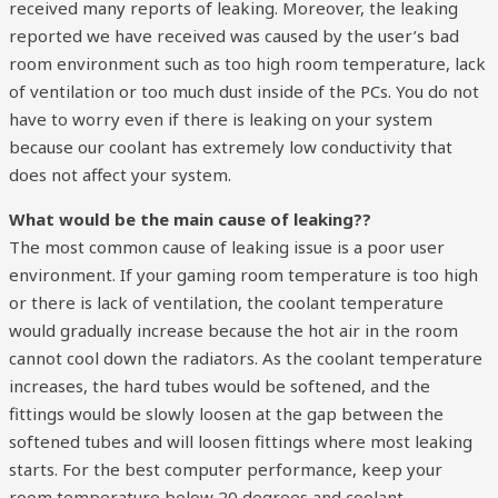
received many reports of leaking. Moreover, the leaking
reported we have received was caused by the user’s bad
room environment such as too high room temperature, lack
of ventilation or too much dust inside of the PCs. You do not
have to worry even if there is leaking on your system
because our coolant has extremely low conductivity that
does not affect your system.
What would be the main cause of leaking??
The most common cause of leaking issue is a poor user
environment. If your gaming room temperature is too high
or there is lack of ventilation, the coolant temperature
would gradually increase because the hot air in the room
cannot cool down the radiators. As the coolant temperature
increases, the hard tubes would be softened, and the
fittings would be slowly loosen at the gap between the
softened tubes and will loosen fittings where most leaking
starts. For the best computer performance, keep your
room temperature below 20 degrees and coolant