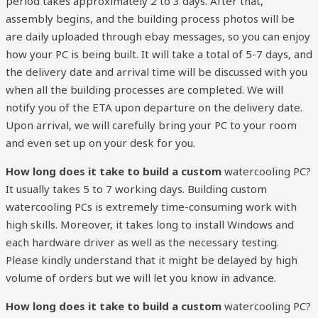
period takes approximately 2 to 3 days. After that,
assembly begins, and the building process photos will be
are daily uploaded through ebay messages, so you can enjoy
how your PC is being built. It will take a total of 5-7 days, and
the delivery date and arrival time will be discussed with you
when all the building processes are completed. We will
notify you of the ETA upon departure on the delivery date.
Upon arrival, we will carefully bring your PC to your room
and even set up on your desk for you.
How long does it take to build a custom
watercooling PC?
It usually takes 5 to 7 working days. Building custom
watercooling PCs is extremely time-consuming work with
high skills. Moreover, it takes long to install Windows and
each hardware driver as well as the necessary testing.
Please kindly understand that it might be delayed by high
volume of orders but we will let you know in advance.
How long does it take to build a custom
watercooling PC?