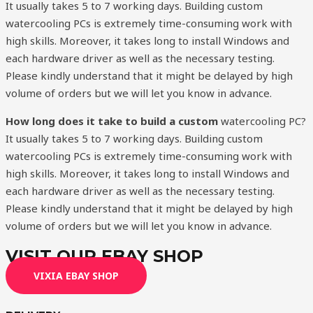
It usually takes 5 to 7 working days. Building custom
watercooling PCs is extremely time-consuming work with
high skills. Moreover, it takes long to install Windows and
each hardware driver as well as the necessary testing.
Please kindly understand that it might be delayed by high
volume of orders but we will let you know in advance.
How long does it take to build a custom
watercooling PC?
It usually takes 5 to 7 working days. Building custom
watercooling PCs is extremely time-consuming work with
high skills. Moreover, it takes long to install Windows and
each hardware driver as well as the necessary testing.
Please kindly understand that it might be delayed by high
volume of orders but we will let you know in advance.
VISIT OUR EBAY SHOP
VIXIA EBAY SHOP