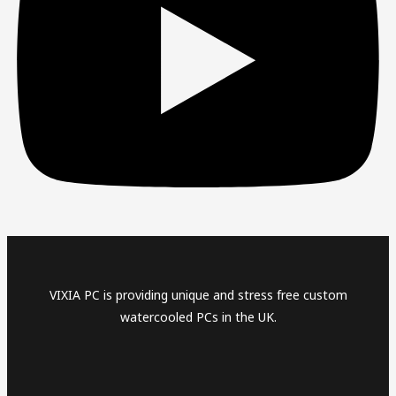
VIXIA PC is providing unique and stress free custom
watercooled PCs in the UK.