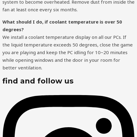
system to become overheated. Remove dust from inside the
fan at least once every six months.
What should I do, if coolant temperature is over 50
degrees?
We install a coolant temperature display on all our PCs. If
the liquid temperature exceeds 50 degrees, close the game
you are playing and keep the PC idling for 10~20 minutes
while opening windows and the door in your room for
better ventilation.
find and follow us