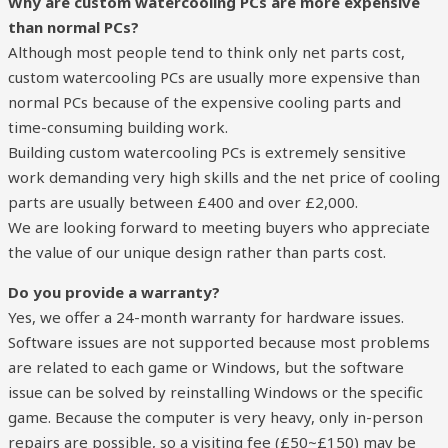
Why are custom watercooling PCs are more expensive
than normal PCs?
Although most people tend to think only net parts cost,
custom watercooling PCs are usually more expensive than
normal PCs because of the expensive cooling parts and
time-consuming building work.
Building custom watercooling PCs is extremely sensitive
work demanding very high skills and the net price of cooling
parts are usually between £400 and over £2,000.
We are looking forward to meeting buyers who appreciate
the value of our unique design rather than parts cost.
Do you provide a warranty?
Yes, we offer a 24-month warranty for hardware issues.
Software issues are not supported because most problems
are related to each game or Windows, but the software
issue can be solved by reinstalling Windows or the specific
game. Because the computer is very heavy, only in-person
repairs are possible, so a visiting fee (£50~£150) may be