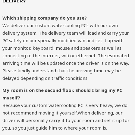
DELIVERY
Which shipping company do you use?
We deliver our custom watercooling PCs with our own
delivery system. The delivery team will load and carry your
PC safely on our specially modified van and set it up with
your monitor, keyboard, mouse and speakers as well as
connecting to the internet, wifi or ethernet. The estimated
arriving time will be updated once the driver is on the way.
Please kindly understand that the arriving time may be
delayed depending on traffic conditions
My room is on the second floor. Should I bring my PC
myself?
Because your custom watercooling PC is very heavy, we do
not recommend moving it yourself.When delivering, our
driver will personally carry it to your room and set it up for
you, so you just guide him to where your room is.