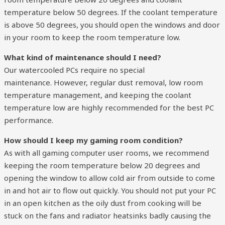
temperature below 50 degrees. If the coolant temperature
is above 50 degrees, you should open the windows and door
in your room to keep the room temperature low.
What kind of maintenance should I need?
Our watercooled PCs require no special
maintenance. However, regular dust removal, low room
temperature management, and keeping the coolant
temperature low are highly recommended for the best PC
performance.
How should I keep my gaming room condition?
As with all gaming computer user rooms, we recommend
keeping the room temperature below 20 degrees and
opening the window to allow cold air from outside to come
in and hot air to flow out quickly. You should not put your PC
in an open kitchen as the oily dust from cooking will be
stuck on the fans and radiator heatsinks badly causing the