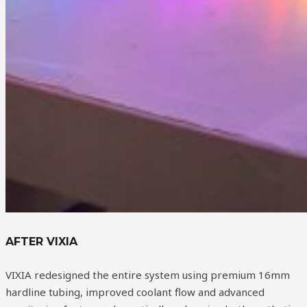
AFTER VIXIA
VIXIA redesigned the entire system using premium 16mm
hardline tubing, improved coolant flow and advanced