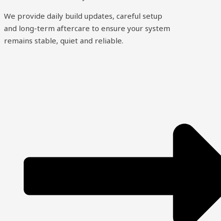
We provide daily build updates, careful setup
and long-term aftercare to ensure your system
remains stable, quiet and reliable.