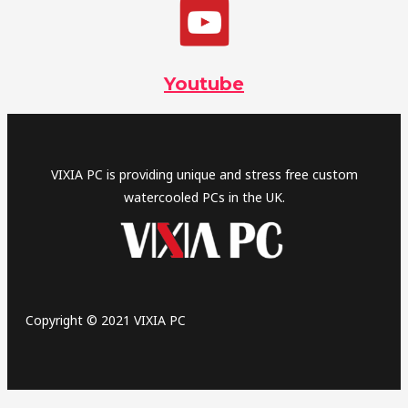
Youtube
VIXIA PC is providing unique and stress free custom
watercooled PCs in the UK.
Copyright © 2021 VIXIA PC