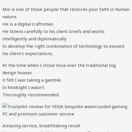
Min is one of those people that restores your faith in human
nature.
He is a digital craftsman.
He listens carefully to his client briefs and works
intelligently and diplomatically
to develop the right combination of technology to exceed
his client’s expectations.
At the time when I chose Vixia over the traditional big
design houses
it felt I was taking a gamble.
In hindsight I wasn’t.
Thoroughly recommended.
Amazing service, breathtaking result.