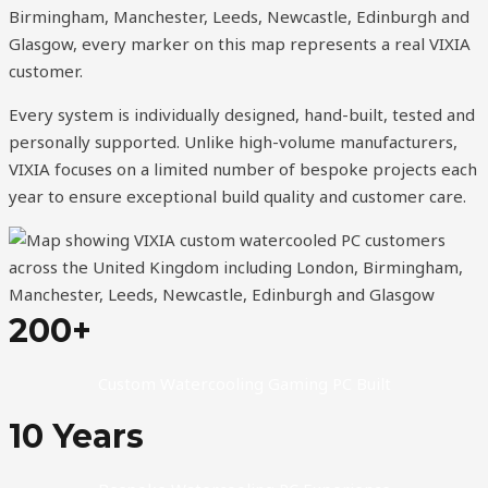
Birmingham, Manchester, Leeds, Newcastle, Edinburgh and
Glasgow, every marker on this map represents a real VIXIA
customer.
Every system is individually designed, hand-built, tested and
personally supported. Unlike high-volume manufacturers,
VIXIA focuses on a limited number of bespoke projects each
year to ensure exceptional build quality and customer care.
200+
Custom Watercooling Gaming PC Built
10 Years