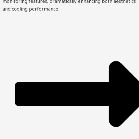
monitoring features, dramatically enhancing both aesthetics
and cooling performance.