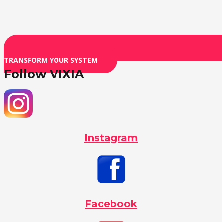
TRANSFORM YOUR SYSTEM
Follow VIXIA
Instagram
Facebook