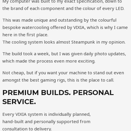
My computer was built to my exact specification, down to
the brand of each component and the colour of every LED.
This was made unique and outstanding by the colourful
bespoke watercooling offered by VIXIA, which is why I came
here in the first place.
The cooling system looks almost Steampunk in my opinion.
The build took a week, but I was given daily photo updates,
which made the process even more exciting.
Not cheap, but if you want your machine to stand out even
amongst the best gaming rigs, this is the place to call.
PREMIUM BUILDS. PERSONAL
SERVICE.
Every VIXIA system is individually planned,
hand-built and personally supported from
consultation to delivery.