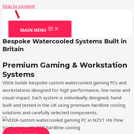
Skip to content
MAIN MENU
Bespoke Watercooled Systems Built in
Britain
Premium Gaming & Workstation
Systems
VIXIA builds bespoke custom watercooled gaming PCs and
workstations designed for high performance, low noise and
visual impact. Each system is individually designed, hand-
built and tested in the UK using premium hardline cooling
solutions and carefully selected components.