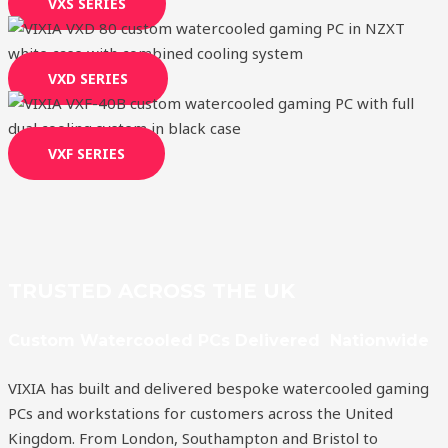
VXS SERIES
VXD SERIES
VXF SERIES
TRUSTED ACROSS THE UK
Custom Watercooled PCs Delivered Nationwide
VIXIA has built and delivered bespoke watercooled gaming
PCs and workstations for customers across the United
Kingdom. From London, Southampton and Bristol to