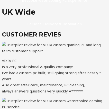
Bespoke Watercooling PC Experience
UK Wide
Personal Delivery & Installation
CUSTOMER REVIES
VIXIA PC
Is a very professional & quality company!
I’ve had a custom pc built, still going strong after nearly 5
years.
Also great after care, maintenance, PC cleaning,
always answers questions very quickly A******