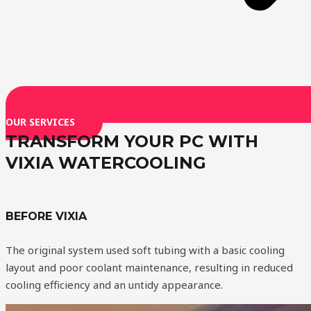
OUR SERVICES
TRANSFORM YOUR PC WITH
VIXIA WATERCOOLING
BEFORE VIXIA
The original system used soft tubing with a basic cooling
layout and poor coolant maintenance, resulting in reduced
cooling efficiency and an untidy appearance.